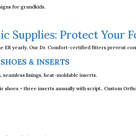
igns for grandkids.
ic Supplies: Protect Your 
he ER yearly. Our Dr. Comfort-certified fitters prevent com
 SHOES & INSERTS
seamless linings, heat-moldable inserts.
r shoes + three inserts annually with script.. Custom Ortho