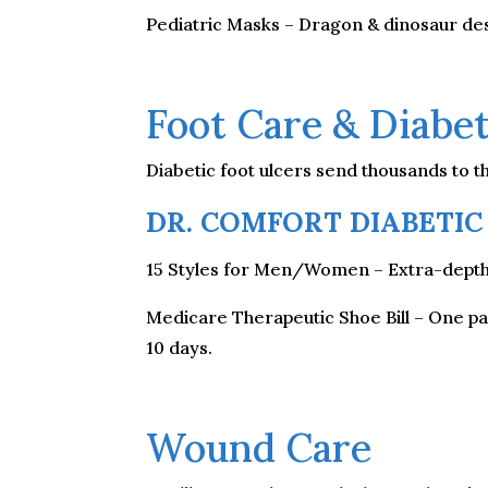
Pediatric Masks – Dragon & dinosaur des
Foot Care & Diabet
Diabetic foot ulcers send thousands to t
DR. COMFORT DIABETIC
15 Styles for Men/Women – Extra-depth, 
Medicare Therapeutic Shoe Bill – One pai
10 days.
Wound Care