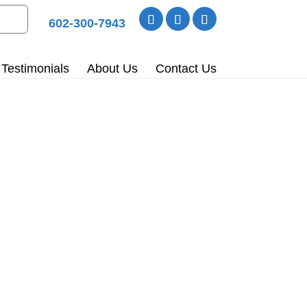
602-300-7943
Testimonials
About Us
Contact Us