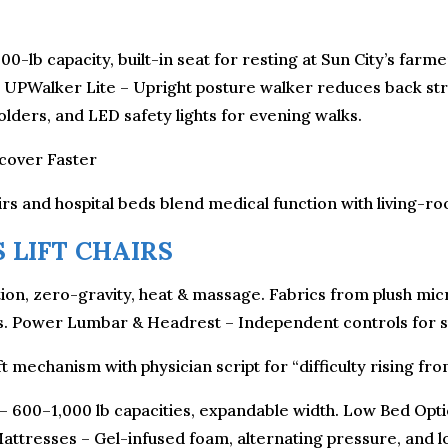
300-lb capacity, built-in seat for resting at Sun City’s far
t. UPWalker Lite – Upright posture walker reduces back str
lders, and LED safety lights for evening walks.
ecover Faster
rs and hospital beds blend medical function with living-ro
 LIFT CHAIRS
ion, zero-gravity, heat & massage. Fabrics from plush micro
ers. Power Lumbar & Headrest – Independent controls for sp
t mechanism with physician script for “difficulty rising fro
 – 600–1,000 lb capacities, expandable width. Low Bed Optio
attresses – Gel-infused foam, alternating pressure, and l