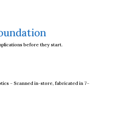
Foundation
plications before they start.
tics – Scanned in-store, fabricated in 7–