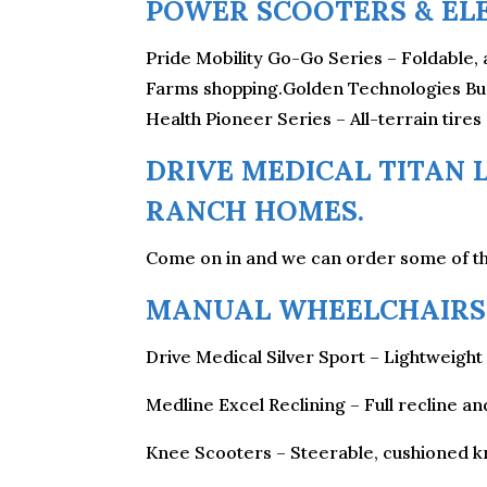
POWER SCOOTERS & EL
Pride Mobility Go-Go Series – Foldable, 
Farms shopping.Golden Technologies Buzz
Health Pioneer Series – All-terrain tires
DRIVE MEDICAL TITAN L
RANCH HOMES.
Come on in and we can order some of th
MANUAL WHEELCHAIRS 
Drive Medical Silver Sport – Lightweight 
Medline Excel Reclining – Full recline a
Knee Scooters – Steerable, cushioned kn