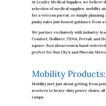
At Leader Medical Supplies, we believe t
selection of medical supplies, mobility 
for a veteran parent, or simply planning
pushy sales just honest guidance from a
We partner exclusively with industry-lea
Comfort, Hollister, TENA, Prevail, and 
square-foot showroom is hand-selected fo
perfect for Sun City’s and Phoenix Metro
Mobility Products:
Mobility isn’t just about getting from p
scooters to heavy-duty power chairs, all
ramps.