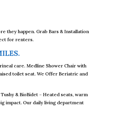
fore they happen. Grab Bars & Installation
ect for renters.
ILES.
erineal care. Medline Shower Chair with
sed toilet seat. We Offer Beriatric and
y. Tushy & BioBidet – Heated seats, warm
 big impact. Our daily living department