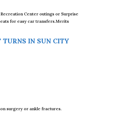
ll Recreation Center outings or Surprise
eats for easy car transfers.Merits
 TURNS IN SUN CITY
on surgery or ankle fractures.