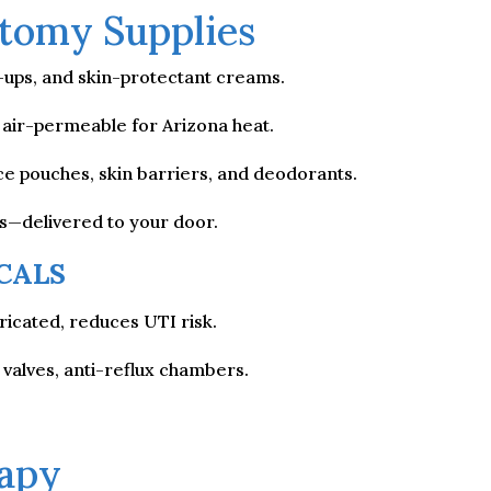
tomy Supplies
l-ups, and skin-protectant creams.
t, air-permeable for Arizona heat.
e pouches, skin barriers, and deodorants.
os—delivered to your door.
CALS
icated, reduces UTI risk.
 valves, anti-reflux chambers.
apy