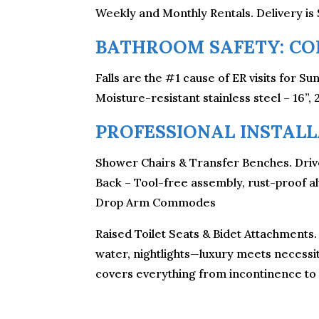
Weekly and Monthly Rentals. Delivery is 
BATHROOM SAFETY: CON
Falls are the #1 cause of ER visits for S
Moisture-resistant stainless steel – 16”, 
PROFESSIONAL INSTALLA
Shower Chairs & Transfer Benches. Drive
Back – Tool-free assembly, rust-proof a
Drop Arm Commodes
Raised Toilet Seats & Bidet Attachments.
water, nightlights—luxury meets necessity
covers everything from incontinence to