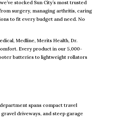
 we’ve stocked Sun City’s most trusted
 from surgery, managing arthritis, caring
tions to fit every budget and need. No
dical, Medline, Merits Health, Dr.
omfort. Every product in our 5,000-
oter batteries to lightweight rollators
ty department spans compact travel
s, gravel driveways, and steep garage