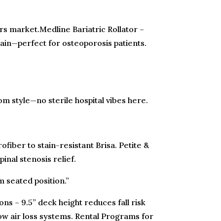
mers market.Medline Bariatric Rollator –
ain—perfect for osteoporosis patients.
om style—no sterile hospital vibes here.
fiber to stain-resistant Brisa. Petite &
inal stenosis relief.
m seated position.”
ns – 9.5” deck height reduces fall risk
ow air loss systems. Rental Programs for