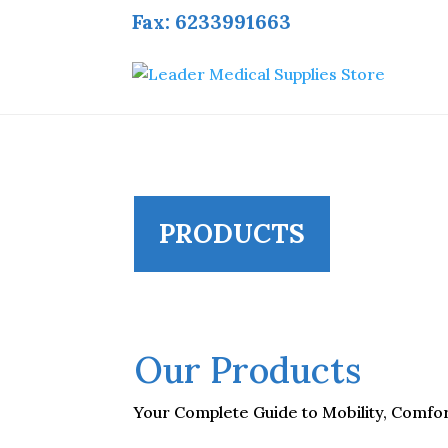
Fax: 6233991663
PRODUCTS
Our Products
Your Complete Guide to Mobility, Comfort