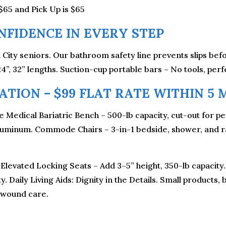
$65 and Pick Up is $65
FIDENCE IN EVERY STEP
un City seniors. Our bathroom safety line prevents slips be
24”, 32” lengths. Suction-cup portable bars – No tools, perf
TION – $99 FLAT RATE WITHIN 5 M
 Medical Bariatric Bench – 500-lb capacity, cut-out for p
luminum. Commode Chairs – 3-in-1 bedside, shower, and rai
 Elevated Locking Seats – Add 3–5” height, 350-lb capacit
. Daily Living Aids: Dignity in the Details. Small products,
 wound care.