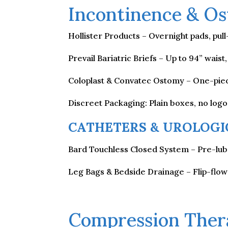
Incontinence & Os
Hollister Products – Overnight pads, pul
Prevail Bariatric Briefs – Up to 94” wais
Coloplast & Convatec Ostomy – One-piec
Discreet Packaging: Plain boxes, no log
CATHETERS & UROLOGI
Bard Touchless Closed System – Pre-lubr
Leg Bags & Bedside Drainage – Flip-flow
Compression Ther