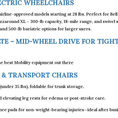
ECTRIC WHEELCHAIRS
airline-approved models starting at 28 lbs. Perfect for Be
around XL – 300-lb capacity, 18-mile range, and swivel s
 and 500-lb bariatric options for larger users.
TE – MID-WHEEL DRIVE FOR TIGHT
e best Mobility equipment out there
& TRANSPORT CHAIRS
(under 35 lbs), foldable for trunk storage.
nd elevating leg rests for edema or post-stroke care.
ee pads for non-weight-bearing injuries—ideal after buni