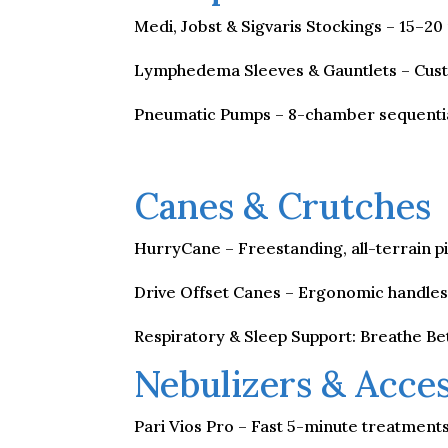
Medi, Jobst & Sigvaris Stockings – 15
Lymphedema Sleeves & Gauntlets – Custo
Pneumatic Pumps – 8-chamber sequentia
Canes & Crutches
HurryCane – Freestanding, all-terrain pi
Drive Offset Canes – Ergonomic handles f
Respiratory & Sleep Support: Breathe Be
Nebulizers & Acces
Pari Vios Pro – Fast 5-minute treatment