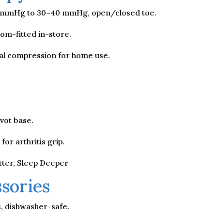
–20 mmHg to 30–40 mmHg, open/closed toe.
m-fitted in-store.
l compression for home use.
vot base.
or arthritis grip.
tter, Sleep Deeper
sories
s, dishwasher-safe.