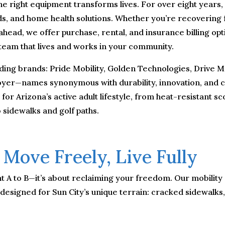
he right equipment transforms lives. For over eight years,
aids, and home health solutions. Whether you’re recovering
 ahead, we offer purchase, rental, and insurance billing op
 team that lives and works in your community.
ding brands: Pride Mobility, Golden Technologies, Drive Me
Hoyer—names synonymous with durability, innovation, and c
r Arizona’s active adult lifestyle, from heat-resistant sco
 sidewalks and golf paths.
 Move Freely, Live Fully
oint A to B—it’s about reclaiming your freedom. Our mobili
 designed for Sun City’s unique terrain: cracked sidewalk