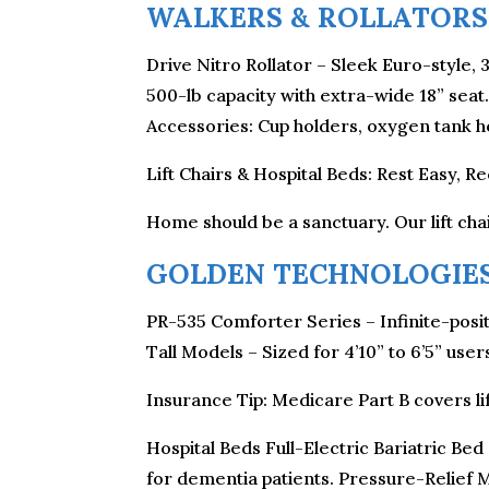
WALKERS & ROLLATORS
Drive Nitro Rollator – Sleek Euro-style, 
500-lb capacity with extra-wide 18” sea
Accessories: Cup holders, oxygen tank ho
Lift Chairs & Hospital Beds: Rest Easy, R
Home should be a sanctuary. Our lift chai
GOLDEN TECHNOLOGIES
PR-535 Comforter Series – Infinite-posit
Tall Models – Sized for 4’10” to 6’5” us
Insurance Tip: Medicare Part B covers lif
Hospital Beds Full-Electric Bariatric Bed
for dementia patients. Pressure-Relief M