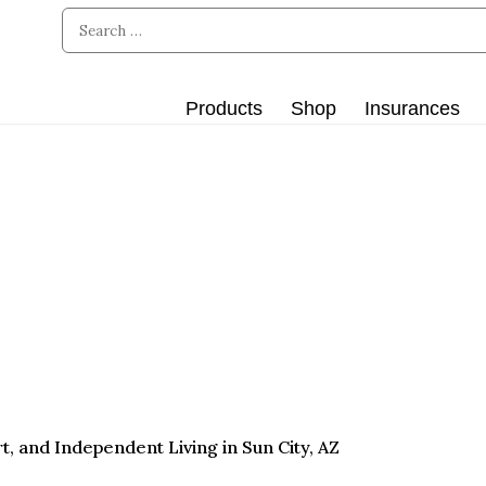
Products
Shop
Insurances
, and Independent Living in Sun City, AZ