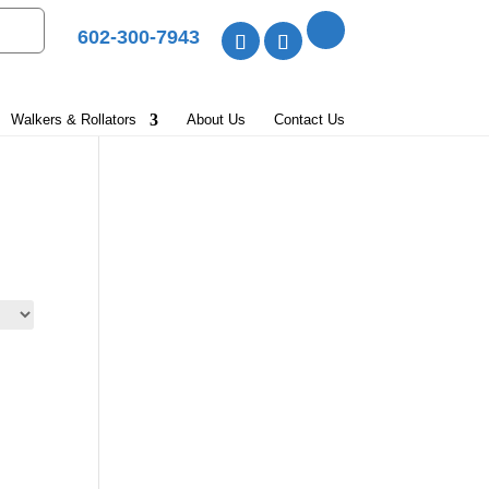
602-300-7943
Walkers & Rollators
About Us
Contact Us