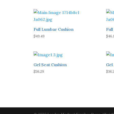
Full Lumbar Cushion
Ful
$
49.49
$
46.
Gel Seat Cushion
Gel
$
36.29
$
36.