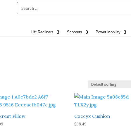
Lift Recliners
Scooters
Power Mobility
krest Pillow
Coccyx Cushion
99
$
38.49