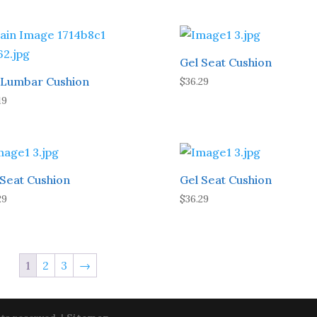
Gel Seat Cushion
l Lumbar Cushion
$
36.29
19
 Seat Cushion
Gel Seat Cushion
29
$
36.29
1
2
3
→