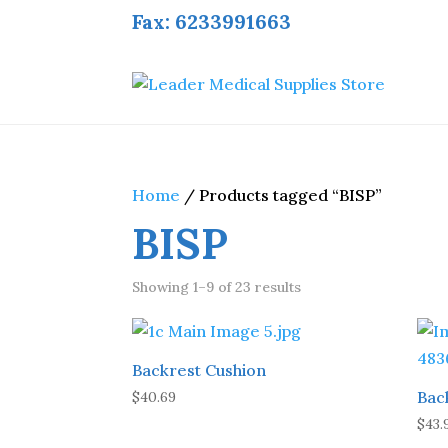
Fax: 6233991663
Home
/ Products tagged “BISP”
BISP
Showing 1–9 of 23 results
Backrest Cushion
Bac
$
40.69
$
43.