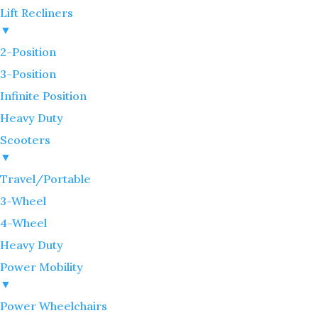
Lift Recliners
▼
2-Position
3-Position
Infinite Position
Heavy Duty
Scooters
▼
Travel/Portable
3-Wheel
4-Wheel
Heavy Duty
Power Mobility
▼
Power Wheelchairs