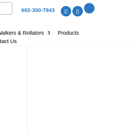
602-300-7943
alkers & Rollators
Products
tact Us