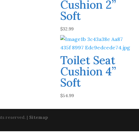
Cushion 2”
Soft
$
32.99
Toilet Seat
Cushion 4”
Soft
$
54.99
ts reserved. |
Sitemap