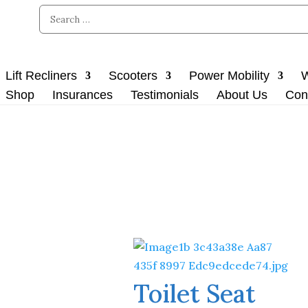
Lift Recliners
Scooters
Power Mobility
W
Shop
Insurances
Testimonials
About Us
Con
Toilet Seat