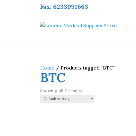
Fax: 6233991663
Home
/ Products tagged “BTC”
BTC
Showing all 2 results