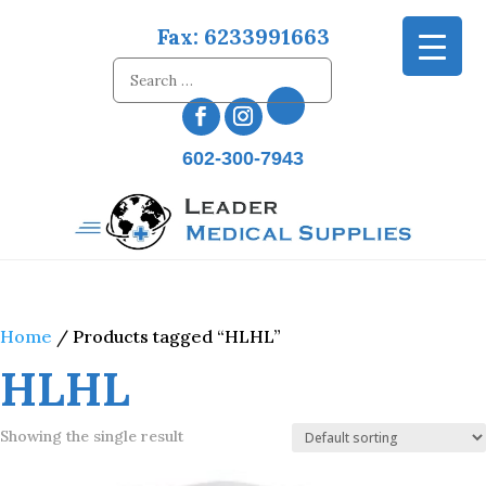
Fax: 6233991663
602-300-7943
Home
/ Products tagged “HLHL”
HLHL
Showing the single result