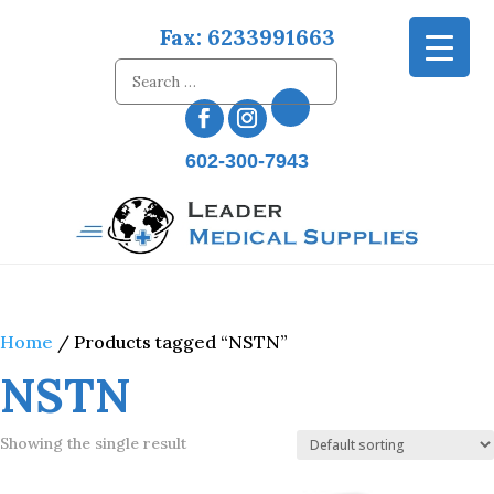
Fax: 6233991663
602-300-7943
Home
/ Products tagged “NSTN”
NSTN
Showing the single result