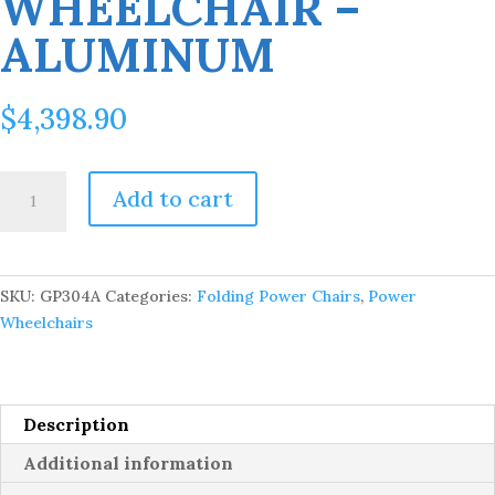
WHEELCHAIR –
ALUMINUM
$
4,398.90
Ally
Add to cart
Pro
-
Foldable
Power
SKU:
GP304A
Categories:
Folding Power Chairs
,
Power
Wheelchair
Wheelchairs
-
Aluminum
quantity
Description
Additional information