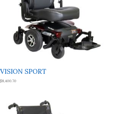
VISION SPORT
$
8,400.70