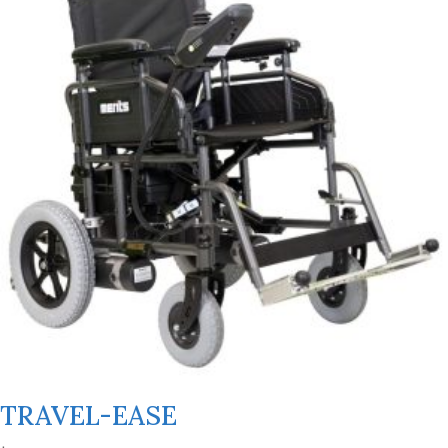
TRAVEL-EASE