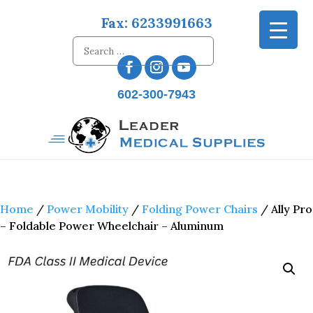
Fax: 6233991663
602-300-7943
Home
/
Power Mobility
/
Folding Power Chairs
/ Ally Pro
– Foldable Power Wheelchair – Aluminum