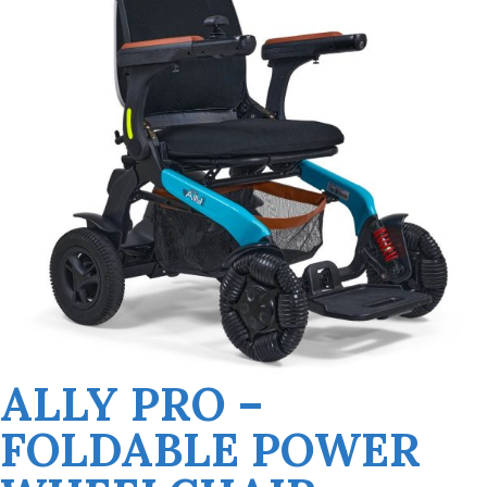
ALLY PRO –
FOLDABLE POWER