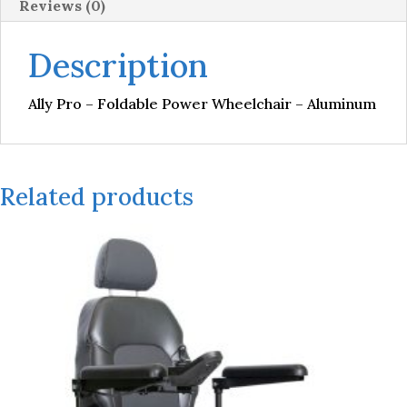
Reviews (0)
Description
Ally Pro – Foldable Power Wheelchair – Aluminum
Related products