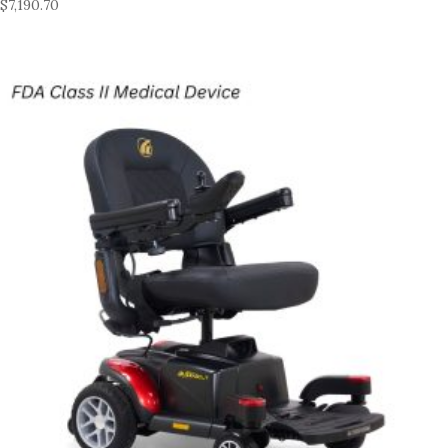
$
7,190.70