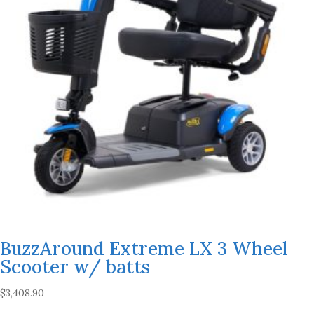
BuzzAround Extreme LX 3 Wheel
Scooter w/ batts
$
3,408.90