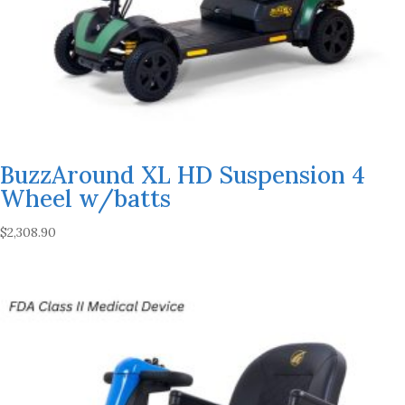
BuzzAround XL HD Suspension 4
Wheel w/batts
$
2,308.90