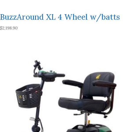
BuzzAround XL 4 Wheel w/batts
$
2,198.90