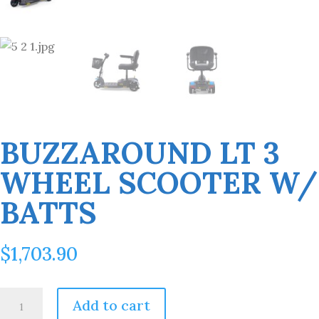
BUZZAROUND LT 3
WHEEL SCOOTER W/
BATTS
$
1,703.90
BuzzAround
Add to cart
LT