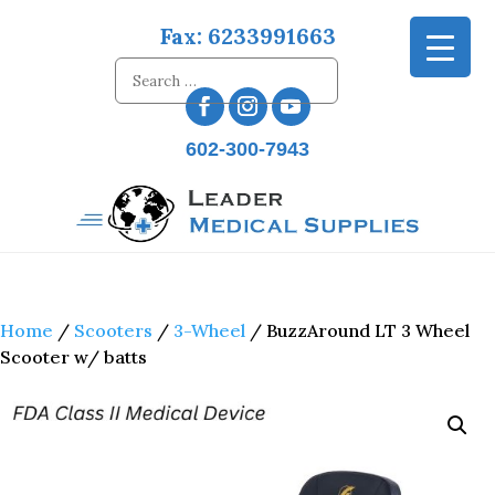
Fax: 6233991663
602-300-7943
Home
/
Scooters
/
3-Wheel
/ BuzzAround LT 3 Wheel
Scooter w/ batts