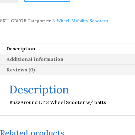
3
Wheel
Scooter
SKU:
GB107B
Categories:
3-Wheel
,
Mobility Scooters
w/
batts
quantity
Description
Additional information
Reviews (0)
Description
BuzzAround LT 3 Wheel Scooter w/ batts
Related products