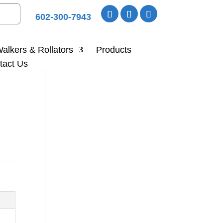
602-300-7943
alkers & Rollators
Products
tact Us