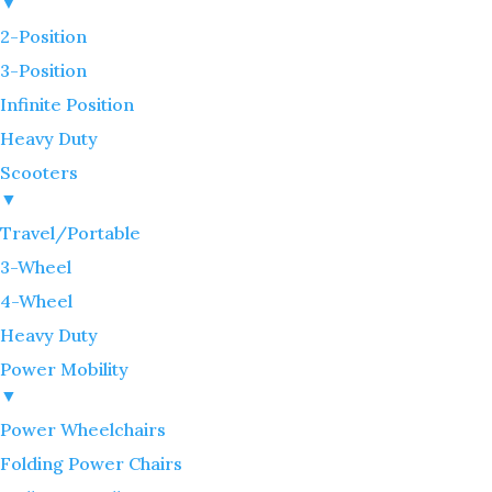
▼
2-Position
3-Position
Infinite Position
Heavy Duty
Scooters
▼
Travel/Portable
3-Wheel
4-Wheel
Heavy Duty
Power Mobility
▼
Power Wheelchairs
Folding Power Chairs