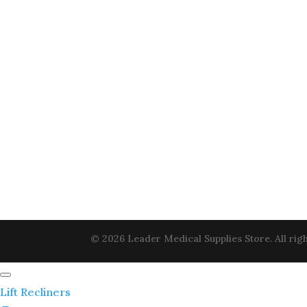
© 2026 Leader Medical Supplies Store. All righ
Lift Recliners