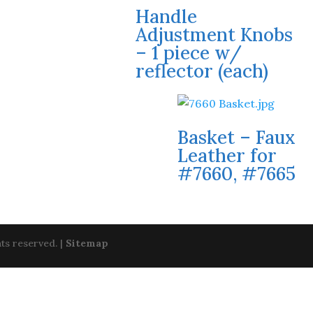
Handle
Adjustment Knobs
– 1 piece w/
reflector (each)
Basket – Faux
Leather for
#7660, #7665
ts reserved. |
Sitemap