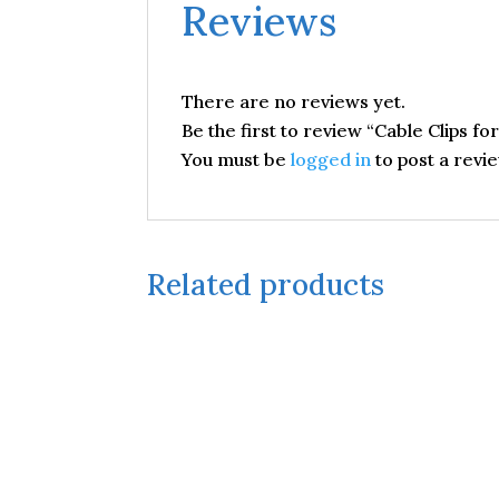
Reviews
There are no reviews yet.
Be the first to review “Cable Clips fo
You must be
logged in
to post a revie
Related products