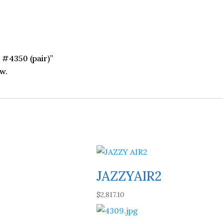
r #4350 (pair)”
w.
JAZZYAIR2
$
2,817.10