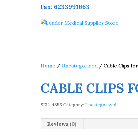
Fax: 6233991663
Home
/
Uncategorized
/ Cable Clips for
CABLE CLIPS F
SKU:
4356
Category:
Uncategorized
Reviews (0)