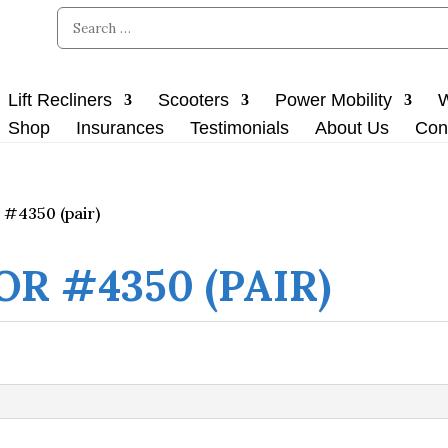
Lift Recliners
Scooters
Power Mobility
W
Shop
Insurances
Testimonials
About Us
Con
 #4350 (pair)
OR #4350 (PAIR)