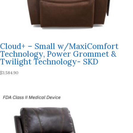
Cloud+ – Small w/MaxiComfort
Technology, Power Grommet &
Twilight Technology- SKD
$
3,584.90