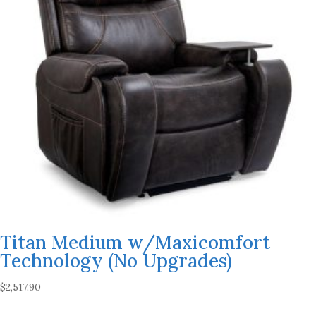
Titan Medium w/Maxicomfort
Technology (No Upgrades)
$
2,517.90