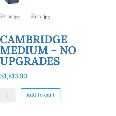
CAMBRIDGE
MEDIUM – NO
UPGRADES
$
1,813.90
Cambridge
Add to cart
Medium
-
No
Upgrades