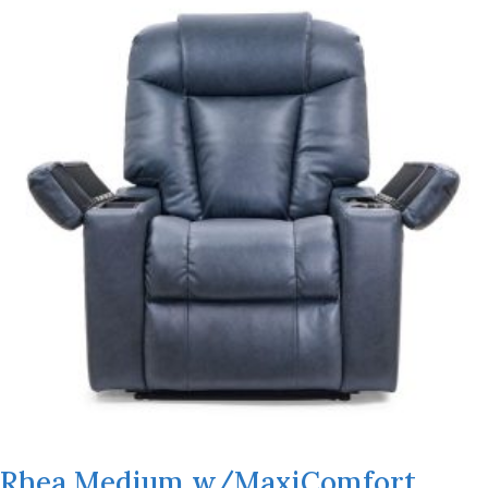
Rhea Medium w/MaxiComfort