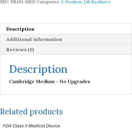
SKU:
PR401-MED
Categories:
3-Position
,
Lift Recliners
quantity
Description
Additional information
Reviews (0)
Description
Cambridge Medium – No Upgrades
Related products