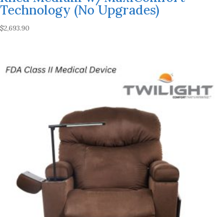
Technology (No Upgrades)
$
2,693.90