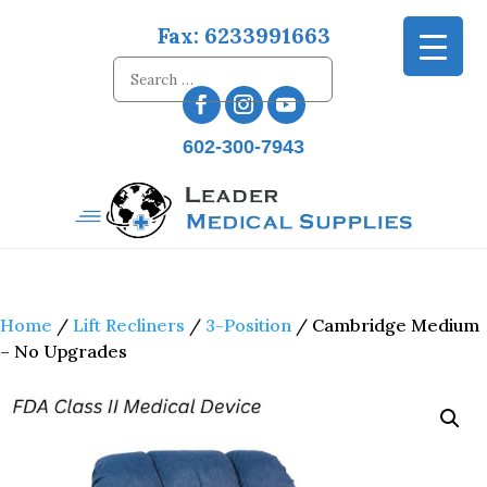
Fax: 6233991663
602-300-7943
Home
/
Lift Recliners
/
3-Position
/ Cambridge Medium
– No Upgrades