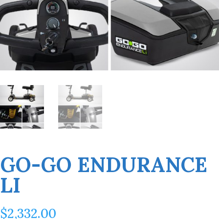
GO-GO ENDURANCE
LI
$
2,332.00