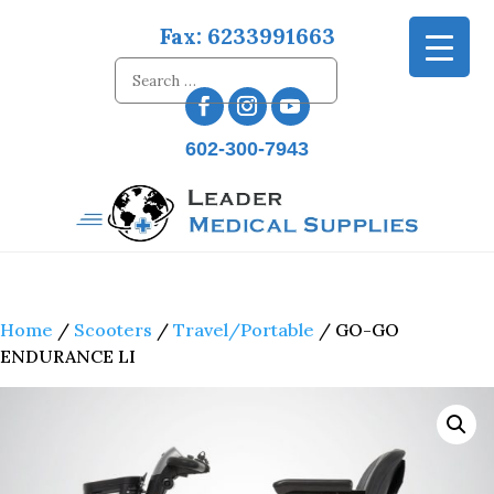
Fax: 6233991663
602-300-7943
Home
/
Scooters
/
Travel/Portable
/ GO-GO
ENDURANCE LI