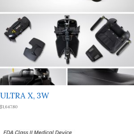
ULTRA X, 3W
$
1,647.80