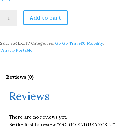
GO-
Add to cart
GO
ENDURANCE
LI
quantity
SKU:
S54LXLIT
Categories:
Go Go Travel® Mobility
,
Travel/Portable
Reviews (0)
Reviews
There are no reviews yet.
Be the first to review “GO-GO ENDURANCE LI”