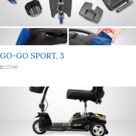
GO-GO SPORT, 3
$
2,277.00