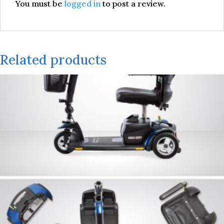
You must be
logged in
to post a review.
Related products