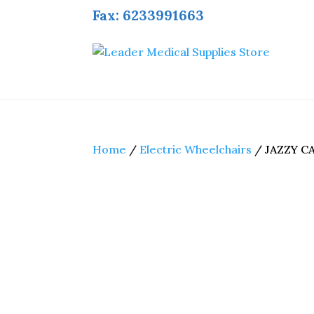
Fax: 6233991663
Home
/
Electric Wheelchairs
/ JAZZY C