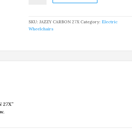
27X
quantity
SKU:
JAZZY CARBON 27X
Category:
Electric
Wheelchairs
N 27X”
w.