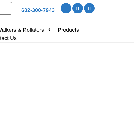
602-300-7943
alkers & Rollators
Products
tact Us