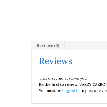
Reviews (0)
Reviews
There are no reviews yet.
Be the first to review “JAZZY CARBO
You must be
logged in
to post a revie