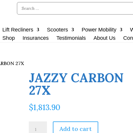
Lift Recliners
Scooters
Power Mobility
W
Shop
Insurances
Testimonials
About Us
Con
ARBON 27X
JAZZY CARBON
27X
$
1,813.90
JAZZY
Add to cart
CARBON