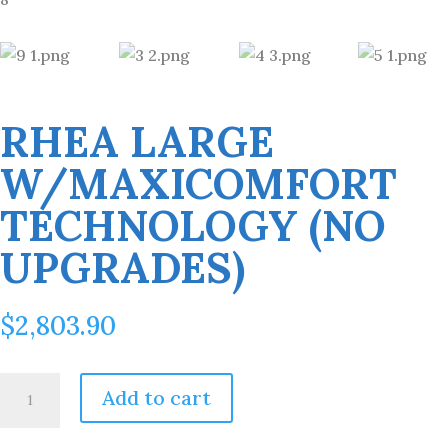
RHEA LARGE
W/MAXICOMFORT
TECHNOLOGY (NO
UPGRADES)
$
2,803.90
Rhea
Add to cart
Large
w/MaxiComfort