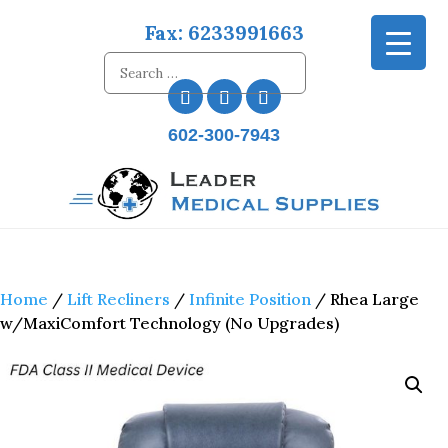
Fax: 6233991663
602-300-7943
Home
/
Lift Recliners
/
Infinite Position
/ Rhea Large
w/MaxiComfort Technology (No Upgrades)