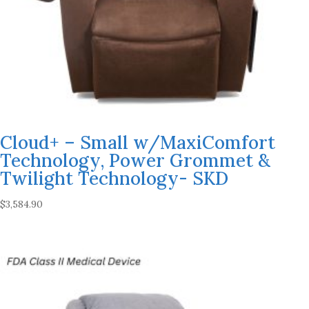
Cloud+ – Small w/MaxiComfort
Technology, Power Grommet &
Twilight Technology- SKD
$
3,584.90