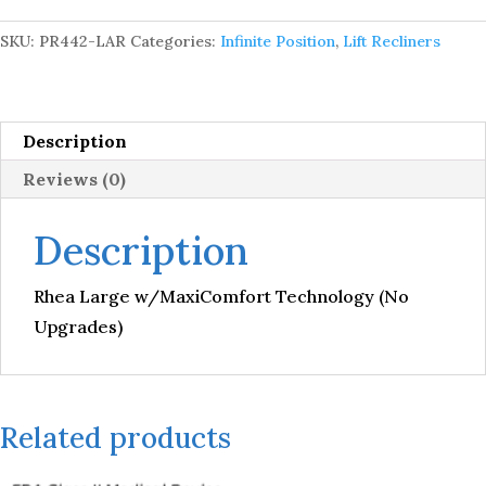
Technology
(No
SKU:
PR442-LAR
Categories:
Infinite Position
,
Lift Recliners
Upgrades)
quantity
Description
Reviews (0)
Description
Rhea Large w/MaxiComfort Technology (No
Upgrades)
Related products