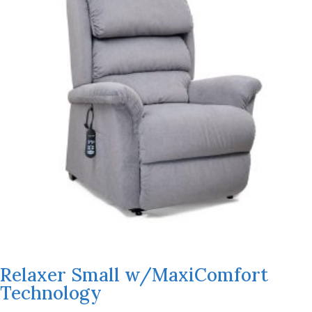
Relaxer Small w/MaxiComfort
Technology