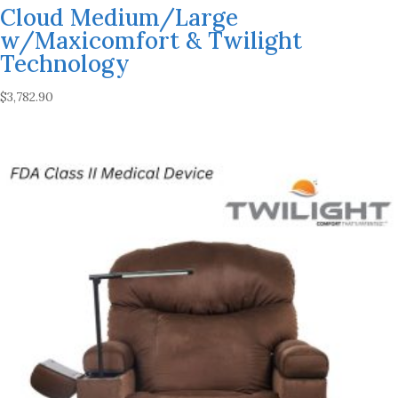
Cloud Medium/Large
w/Maxicomfort & Twilight
Technology
$
3,782.90