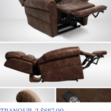
TRANQUIL 2 $687.00