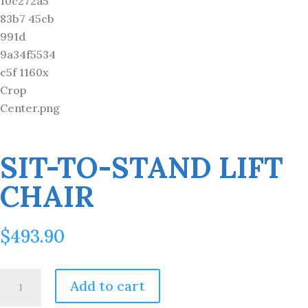
SIT-TO-STAND LIFT
CHAIR
$
493.90
Sit-
Add to cart
to-