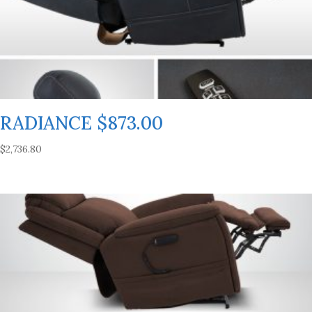
RADIANCE $873.00
$
2,736.80