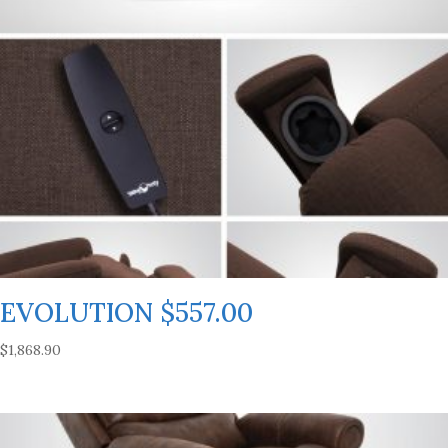
EVOLUTION $557.00
$
1,868.90