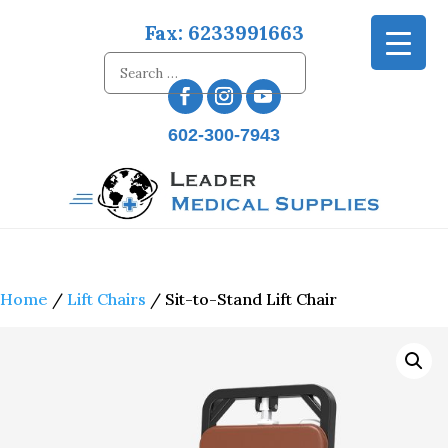
Fax: 6233991663
602-300-7943
Home
/
Lift Chairs
/ Sit-to-Stand Lift Chair