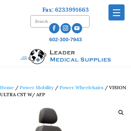
Fax: 6233991663
602-300-7943
Home
/
Power Mobility
/
Power Wheelchairs
/ VISION
ULTRA CST W/ AFP