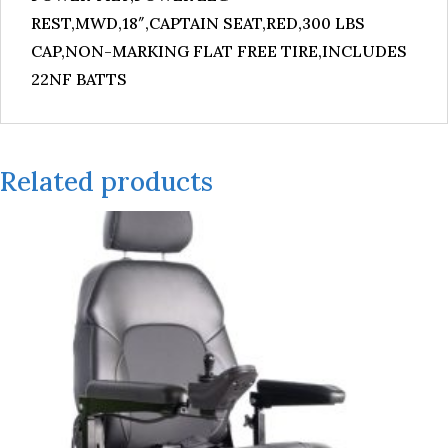
REST,MWD,18″,CAPTAIN SEAT,RED,300 LBS
CAP,NON-MARKING FLAT FREE TIRE,INCLUDES
22NF BATTS
Related products