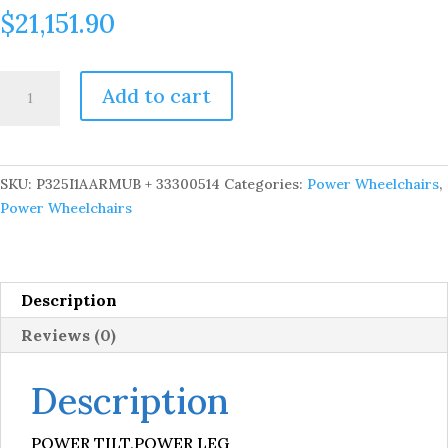
$
21,151.90
VISION
Add to cart
ULTRA
CST
W/
AFP
SKU:
P325I1AARMUB + 33300514
Categories:
Power Wheelchairs
,
quantity
Power Wheelchairs
Description
Reviews (0)
Description
POWER TILT,POWER LEG