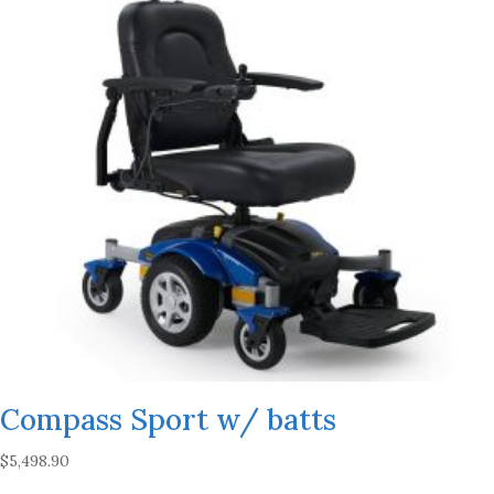
Compass Sport w/ batts
$
5,498.90