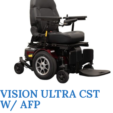
VISION ULTRA CST
W/ AFP