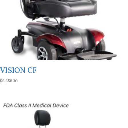
VISION CF
$
6,658.30