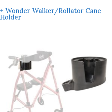
+ Wonder Walker/Rollator Cane
Holder