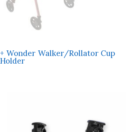
+ Wonder Walker/Rollator Cup
Holder