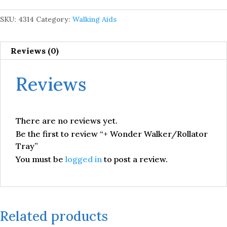
SKU:
4314
Category:
Walking Aids
Reviews (0)
Reviews
There are no reviews yet.
Be the first to review “+ Wonder Walker/Rollator
Tray”
You must be
logged in
to post a review.
Related products