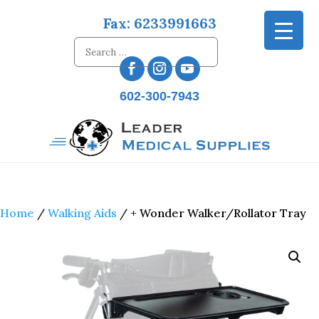
Fax: 6233991663
602-300-7943
Home
/
Walking Aids
/ + Wonder Walker/Rollator Tray