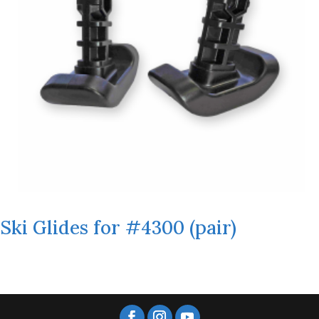
Ski Glides for #4300 (pair)