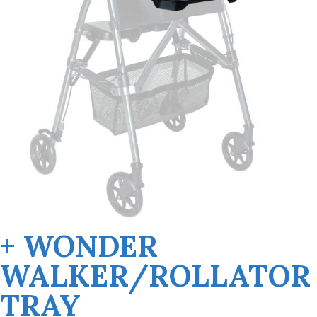
+ WONDER
WALKER/ROLLATOR
TRAY