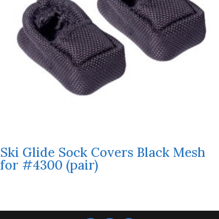
Ski Glide Sock Covers Black Mesh
for #4300 (pair)