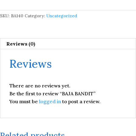
SKU:
BA140
Category:
Uncategorized
Reviews (0)
Reviews
There are no reviews yet.
Be the first to review “BAJA BANDIT”
You must be
logged in
to post a review.
Related products