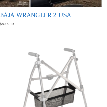
BAJA WRANGLER 2 USA
$
8,372.10