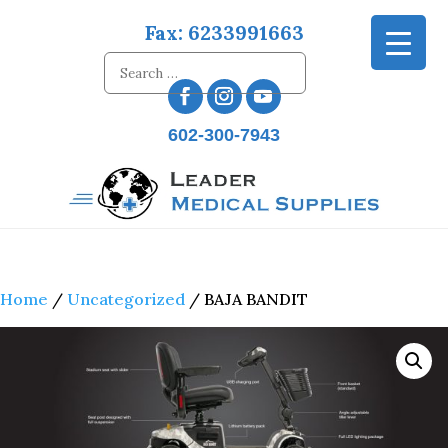
Fax: 6233991663
602-300-7943
Home
/
Uncategorized
/ BAJA BANDIT