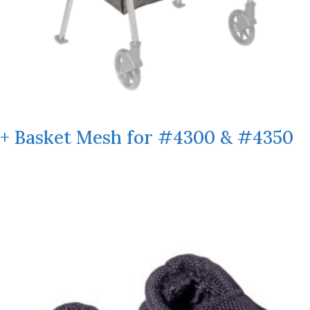
+ Basket Mesh for #4300 & #4350