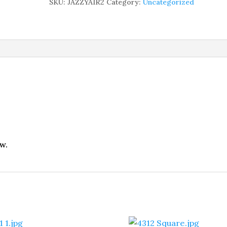
SKU:
JAZZYAIR2
Category:
Uncategorized
w.