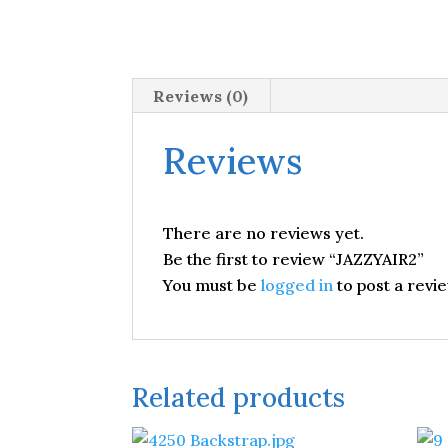
Reviews (0)
Reviews
There are no reviews yet.
Be the first to review “JAZZYAIR2”
You must be
logged in
to post a revie
Related products