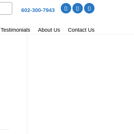
602-300-7943
Testimonials
About Us
Contact Us