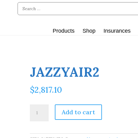
Products
Shop
Insurances
JAZZYAIR2
$
2,817.10
JAZZYAIR2
Add to cart
quantity