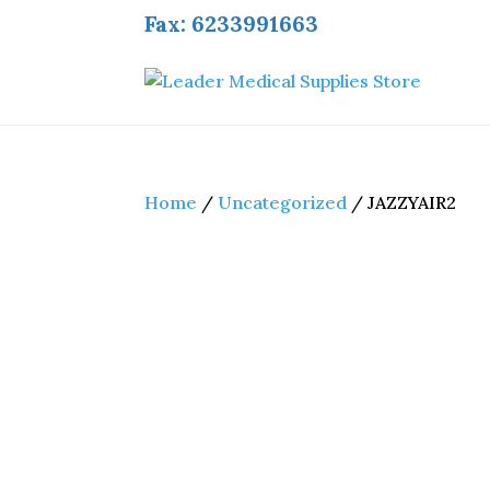
Fax: 6233991663
Home
/
Uncategorized
/ JAZZYAIR2