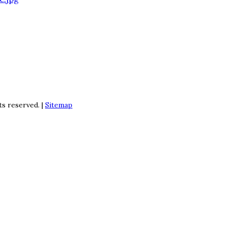
ts reserved. |
Sitemap