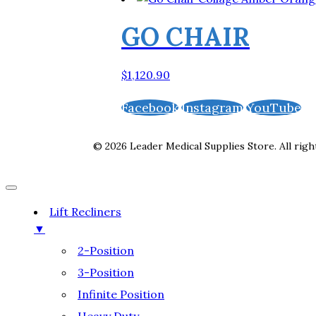
GO CHAIR
$
1,120.90
Facebook
Instagram
YouTube
© 2026 Leader Medical Supplies Store. All righ
Lift Recliners
▼
2-Position
3-Position
Infinite Position