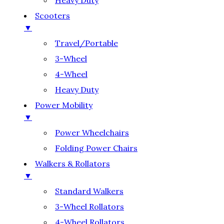
Heavy Duty
Scooters
▼
Travel/Portable
3-Wheel
4-Wheel
Heavy Duty
Power Mobility
▼
Power Wheelchairs
Folding Power Chairs
Walkers & Rollators
▼
Standard Walkers
3-Wheel Rollators
4-Wheel Rollators