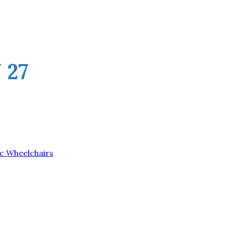
 27
ic Wheelchairs