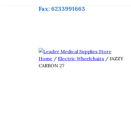
Fax: 6233991663
Home
/
Electric Wheelchairs
/ JAZZY
CARBON 27