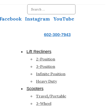
Facebook
Instagram
YouTube
602-300-7943
Lift Recliners
2-Position
3-Position
Infinite Position
Heavy Duty
Scooters
Travel/Portable
3-Wheel