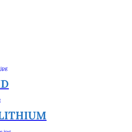
HD
 LITHIUM