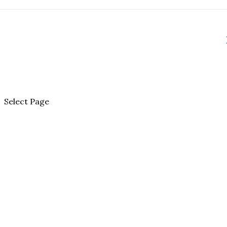
Select Page