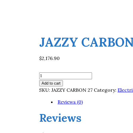
JAZZY CARBON
$
2,176.90
JAZZY
CARBON
Add to cart
27
SKU:
JAZZY CARBON 27
Category:
Electr
quantity
Reviews (0)
Reviews