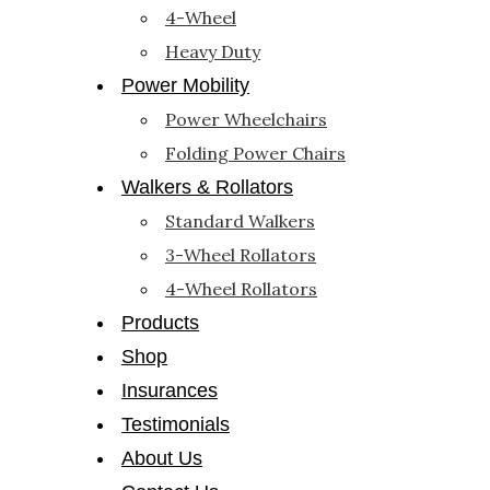
4-Wheel
Heavy Duty
Power Mobility
Power Wheelchairs
Folding Power Chairs
Walkers & Rollators
Standard Walkers
3-Wheel Rollators
4-Wheel Rollators
Products
Shop
Insurances
Testimonials
About Us