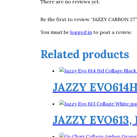
There are no reviews yet.
Be the first to review “JAZZY CARBON 27”
You must be
logged in
to post a review.
Related products
JAZZY EVO614
JAZZY EVO613,